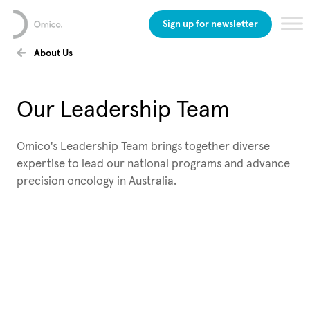
Sign up for newsletter
About Us
Our Leadership Team
Omico's Leadership Team brings together diverse
expertise to lead our national programs and advance
precision oncology in Australia.