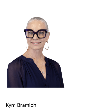
Kym Bramich