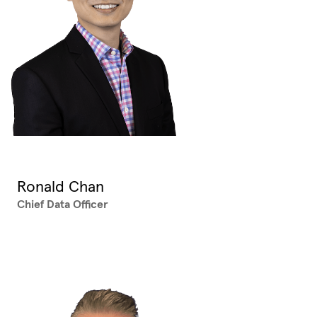
Ronald Chan
Chief Data Officer
XX