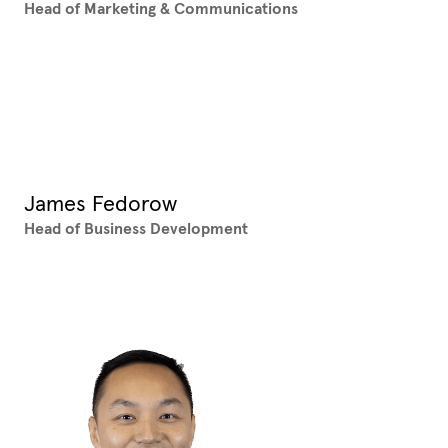
Head of Marketing & Communications
XX
James Fedorow
Head of Business Development
XX