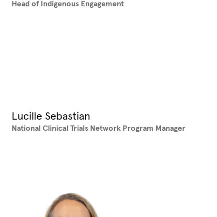
Head of Indigenous Engagement
Lucille Sebastian
National Clinical Trials Network Program Manager
XX