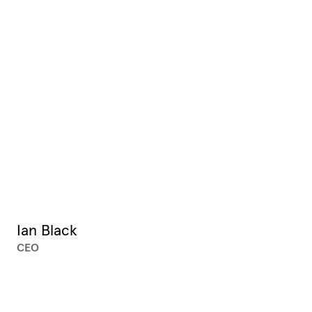
Ian Black
CEO
XX