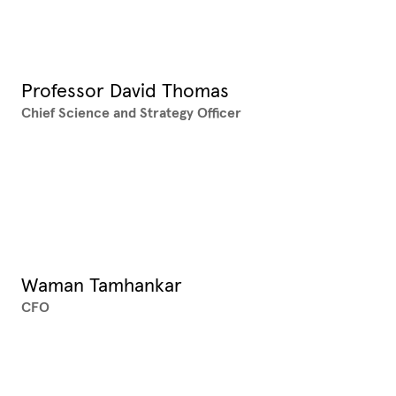
Professor David Thomas
Chief Science and Strategy Officer
XX
Waman Tamhankar
CFO
XX