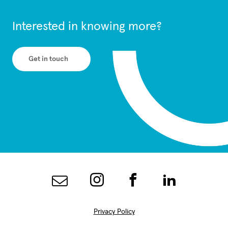
Interested in knowing more?
Get in touch
Privacy Policy