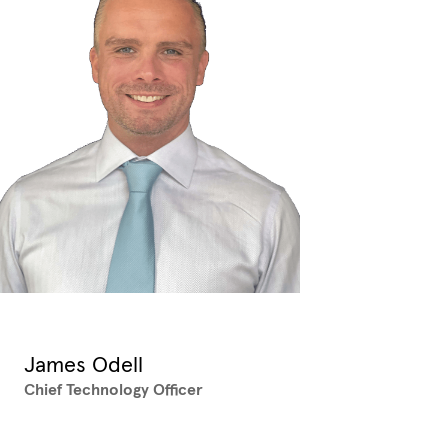
James Odell
Chief Technology Officer