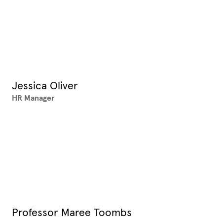
Jessica Oliver
HR Manager
Professor Maree Toombs