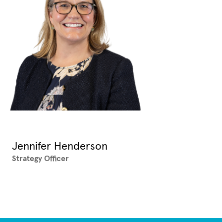
Jennifer Henderson
Strategy Officer