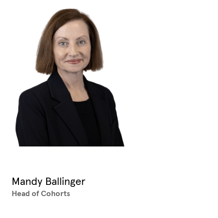
Mandy Ballinger
Head of Cohorts
XX