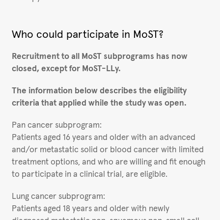
Who could participate in MoST?
Recruitment to all MoST subprograms has now
closed, except for MoST-LLy.
The information below describes the eligibility
criteria that applied while the study was open.
Pan cancer subprogram:
Patients aged 16 years and older with an advanced
and/or metastatic solid or blood cancer with limited
treatment options, and who are willing and fit enough
to participate in a clinical trial, are eligible.
Lung cancer subprogram:
Patients aged 18 years and older with newly