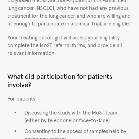
diagnosed metastatic non-squamous non-small cell
lung cancer (NSCLC), who have not had any previous
treatment for the lung cancer and who are willing and
fit enough to participate in a clinical trial, are eligible.
Your treating oncologist will assess your eligibility,
complete the MoST referral forms, and provide all
relevant information.
What did participation for patients
involve?
For patients
Discussing the study with the MoST team
(either by telephone or face-to-face)
Consenting to the access of samples held by