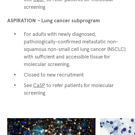
screening
ASPiRATION
–
Lung cancer subprogram
For adults with newly diagnosed,
pathologically-confirmed metastatic non-
squamous non-small cell lung cancer (NSCLC),
with sufficient and accessible tissue for
molecular screening.
Closed to new recruitment
See
CaSP
to refer patients for molecular
screening