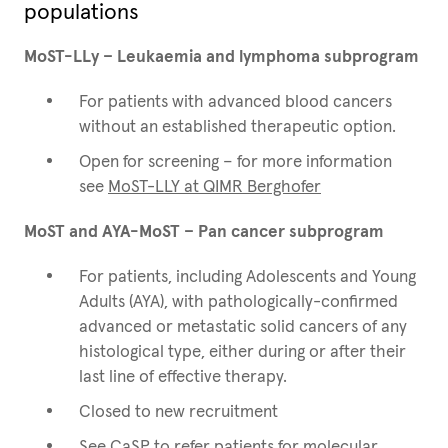
populations
MoST-LLy – Leukaemia and lymphoma subprogram
For patients with advanced blood cancers
without an established therapeutic option.
Open for screening – for more information
see
MoST-LLY at QIMR Berghofer
MoST and AYA-MoST – Pan cancer subprogram
For patients, including Adolescents and Young
Adults (AYA), with pathologically-confirmed
advanced or metastatic solid cancers of any
histological type, either during or after their
last line of effective therapy.
Closed to new recruitment
See
CaSP
to refer patients for molecular