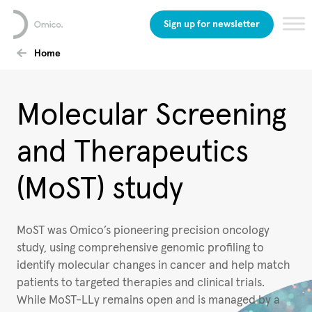
Sign up for newsletter
Home
Molecular Screening
and Therapeutics
(MoST) study
MoST was Omico’s pioneering precision oncology
study, using comprehensive genomic profiling to
identify molecular changes in cancer and help match
patients to targeted therapies and clinical trials.
While MoST-LLy remains open and is managed by a