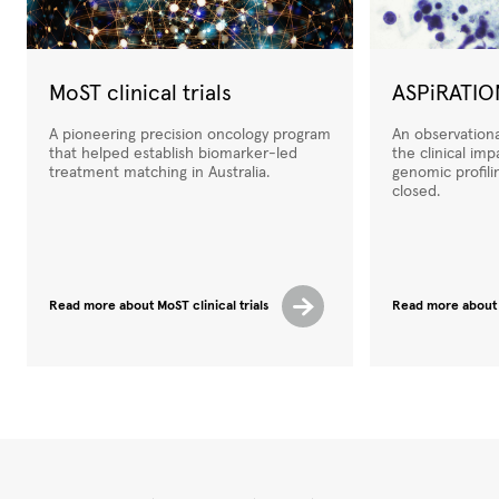
MoST clinical trials
ASPiRATIO
A pioneering precision oncology program
An observation
that helped establish biomarker-led
the clinical im
treatment matching in Australia.
genomic profili
closed.
Read more about MoST clinical trials
Read more about