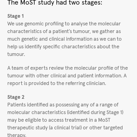
The MoST study had two stages:
Stage 1
We use genomic profiling to analyse the molecular
characteristics of a patient’s tumour, we gather as
much genetic and clinical information as we can to
help us identify specific characteristics about the
tumour.
A team of experts review the molecular profile of the
tumour with other clinical and patient information. A
report is provided to the referring clinician.
Stage 2
Patients identified as possessing any of a range of
molecular characteristics (identified during Stage 1)
may be eligible to access treatment in a MoST
therapeutic study (a clinical trial) or other targeted
therapy.