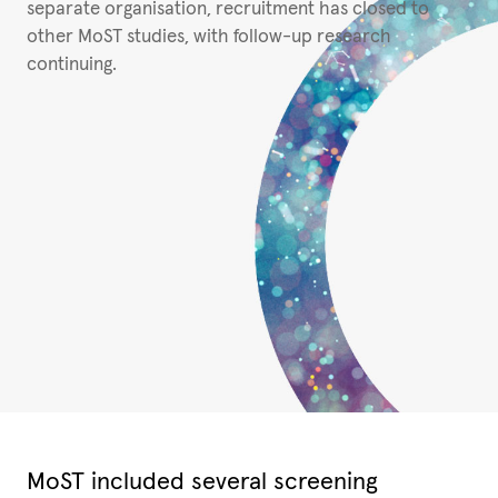
separate organisation, recruitment has closed to
other MoST studies, with follow-up research
continuing.
MoST included several screening