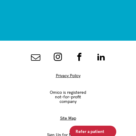
Privacy Policy
Omico is registered
not-for-profit
company
Site Map
Refer a patient
Sign Up for Newsletter