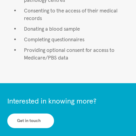
pathology centres
Consenting to the access of their medical
records
Donating a blood sample
Completing questionnaires
Providing optional consent for access to
Medicare/PBS data
Interested in knowing more?
Get in touch