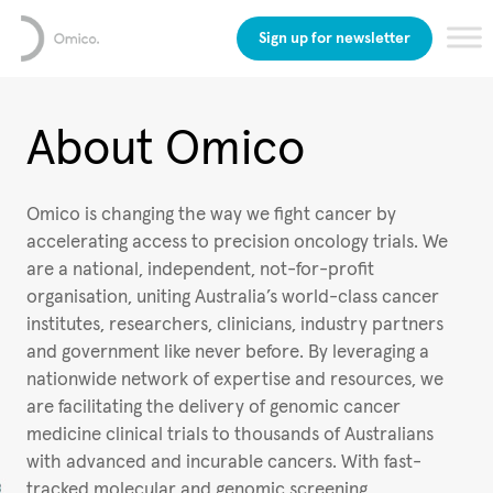
Sign up for newsletter
About Omico
Omico is changing the way we fight cancer by
accelerating access to precision oncology trials. We
are a national, independent, not-for-profit
organisation, uniting Australia’s world-class cancer
institutes, researchers, clinicians, industry partners
and government like never before. By leveraging a
nationwide network of expertise and resources, we
are facilitating the delivery of genomic cancer
medicine clinical trials to thousands of Australians
with advanced and incurable cancers. With fast-
tracked molecular and genomic screening,