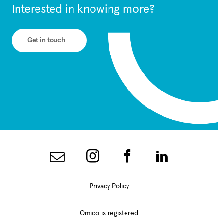
Interested in knowing more?
Get in touch
Privacy Policy
Omico is registered