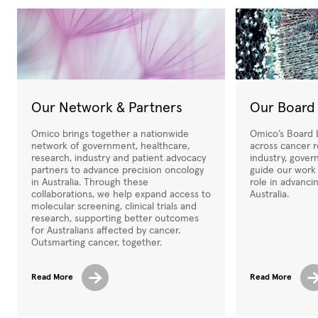
Our Network & Partners
Our Board
Omico brings together a nationwide
Omico’s Board b
network of government, healthcare,
across cancer r
research, industry and patient advocacy
industry, gover
partners to advance precision oncology
guide our work
in Australia. Through these
role in advanci
collaborations, we help expand access to
Australia.
molecular screening, clinical trials and
research, supporting better outcomes
for Australians affected by cancer.
Outsmarting cancer, together.
Read More
Read More