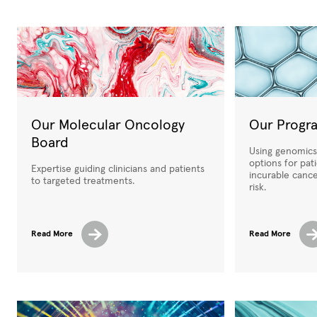
Our Molecular Oncology
Our Progr
Board
Using genomics 
options for pat
Expertise guiding clinicians and patients
incurable canc
to targeted treatments.
risk.
Read More
Read More