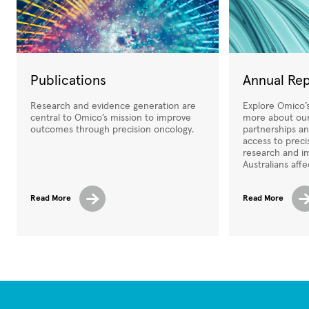
Publications
Annual Re
Research and evidence generation are
Explore Omico’s
central to Omico’s mission to improve
more about our
outcomes through precision oncology.
partnerships a
access to preci
research and i
Australians aff
Read More
Read More