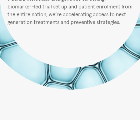
biomarker-led trial set up and patient enrolment from
the entire nation, we’re accelerating access to next
generation treatments and preventive strategies.