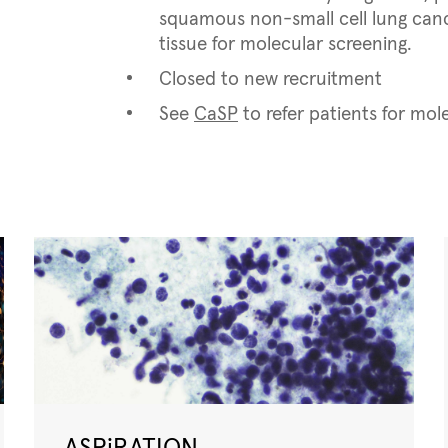
squamous non-small cell lung cance
tissue for molecular screening.
Closed to new recruitment
See
CaSP
to refer patients for mol