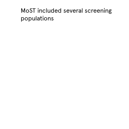
MoST included several screening
populations