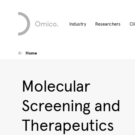
Industry
Researchers
Cl
Home
Molecular
Screening and
Therapeutics