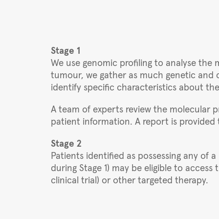
Stage 1
We use genomic profiling to analyse the m
tumour, we gather as much genetic and cl
identify specific characteristics about th
A team of experts review the molecular pr
patient information. A report is provided t
Stage 2
Patients identified as possessing any of a
during Stage 1) may be eligible to access
clinical trial) or other targeted therapy.