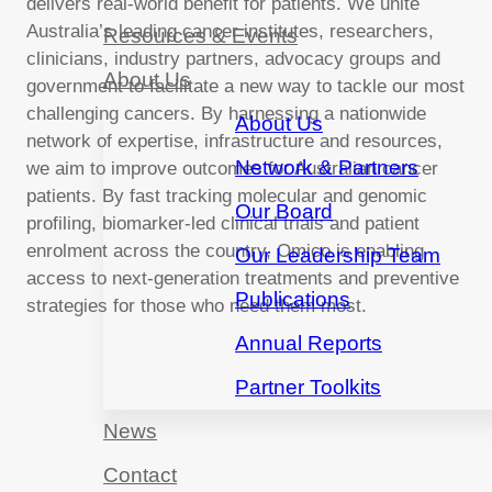
delivers real-world benefit for patients. We unite
Australia’s leading cancer institutes, researchers,
Resources & Events
clinicians, industry partners, advocacy groups and
About Us
government to facilitate a new way to tackle our most
challenging cancers. By harnessing a nationwide
About Us
network of expertise, infrastructure and resources,
Network & Partners
we aim to improve outcomes for Australian cancer
patients. By fast tracking molecular and genomic
Our Board
profiling, biomarker-led clinical trials and patient
enrolment across the country, Omico is enabling
Our Leadership Team
access to next-generation treatments and preventive
Publications
strategies for those who need them most.
Annual Reports
Partner Toolkits
News
Contact