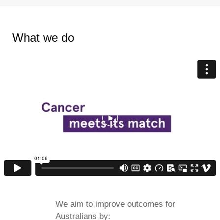
What we do
We aim to improve outcomes for
Australians by: