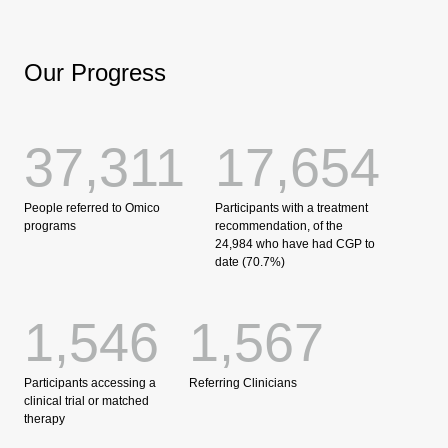
Our Progress
37,311
17,654
People referred to Omico
Participants with a treatment
programs
recommendation, of the
24,984 who have had CGP to
date (70.7%)
1,546
1,567
Participants accessing a
Referring Clinicians
clinical trial or matched
therapy