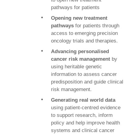
pathways for patients
Opening new treatment
pathways
for patients through
access to emerging precision
oncology trials and therapies.
Advancing personalised
cancer risk management
by
using heritable genetic
information to assess cancer
predisposition and guide clinical
risk management.
Generating real world data
using patient-centred evidence
to support research, inform
policy and help improve health
systems and clinical cancer