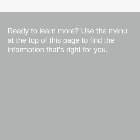
Ready to learn more? Use the menu
at the top of this page to find the
information that’s right for you.