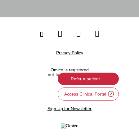
Privacy Policy
Omico is registered
not-for-profit company
Refer a patient
Site Map
Access Clinical Portal
Sign Up for Newsletter