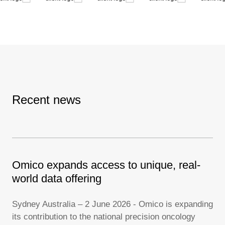
Recent news
Omico expands access to unique, real-
Fe
oST
world data offering
li
Sydney Australia – 2 June 2026 - Omico is expanding
Syd
its contribution to the national precision oncology
Fed