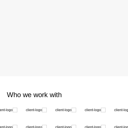
Who we work with