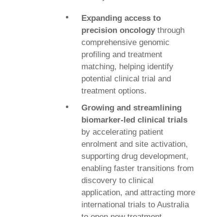
Expanding access to
precision oncology
through
comprehensive genomic
profiling and treatment
matching, helping
identify
potential clinical trial and
treatment options.
Growing and streamlining
biomarker-led clinical trials
by accelerating patient
enrolment
and site activation,
supporting drug development,
enabling faster transitions from
discovery to clinical
application, and attracting more
international trials to Australia
to open new treatment