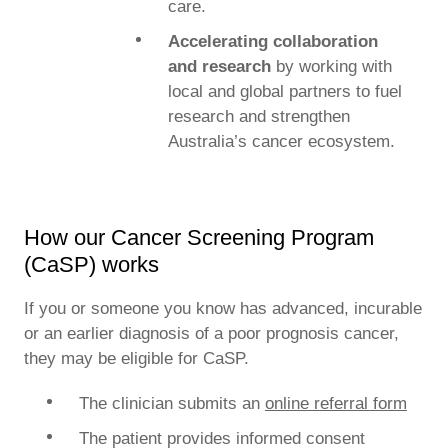
care.
Accelerating collaboration
and research
by working with
local and global partners to fuel
research and strengthen
Australia’s cancer ecosystem.
How our Cancer Screening Program
(CaSP) works
If you or someone you know has advanced, incurable
or an earlier diagnosis of a poor prognosis cancer,
they may be eligible for CaSP.
The clinician submits an
online referral form
The patient provides informed consent