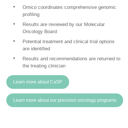
Omico coordinates comprehensive genomic
profiling
Results are reviewed by our Molecular
Oncology Board
Potential treatment and clinical trial options
are identified
Results and recommendations are returned to
the treating clinician
Learn more about CaSP
Learn more about our precision oncology programs