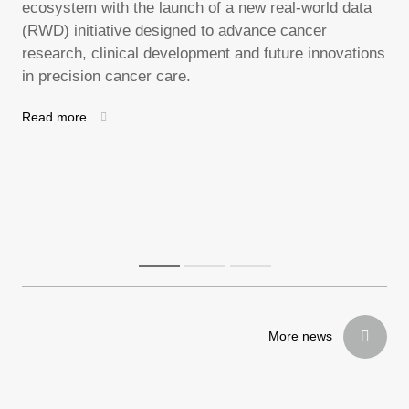
ecosystem with the launch of a new real-world data
nat
ws
(RWD) initiative designed to advance cancer
unt
research, clinical development and future innovations
Rea
in precision cancer care.
cal
gy
Read more
More news