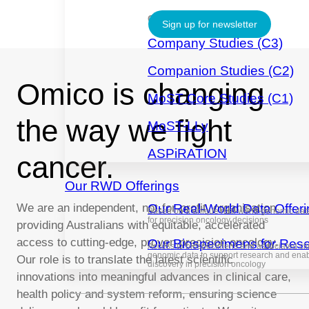
CLINICAL TRIALS
Sign up for newsletter
Company Studies (C3)
Companion Studies (C2)
Omico is changing
MoST Core Studies (C1)
the way we fight
MoST-LLy
ASPiRATION
cancer.
Our RWD Offerings
We are an independent, not-for-profit, organisation
Our Real-World Data Offer
Based on a unique real-world genomic datas
for precision oncology decisions
providing Australians with equitable, accelerated
access to cutting-edge, proven precision oncology.
Our Biospecimens for Res
Access to biospecimens and associated cli
genomic data to support research and ena
Our role is to translate the latest scientific
discovery in precision oncology
innovations into meaningful advances in clinical care,
health policy and system reform, ensuring science