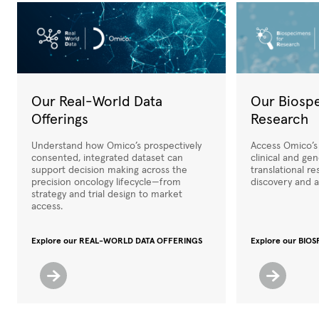
Our Real-World Data
Our Biosp
Offerings
Research
Understand how Omico’s prospectively
Access Omico’s
consented, integrated dataset can
clinical and ge
support decision making across the
translational r
precision oncology lifecycle—from
discovery and a
strategy and trial design to market
access.
Explore our REAL-WORLD DATA OFFERINGS
Explore our BI