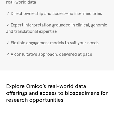
real-world data
✓ Direct ownership and access—no intermediaries
✓ Expert interpretation grounded in clinical, genomic
and translational expertise
✓ Flexible engagement models to suit your needs
✓ A consultative approach, delivered at pace
Explore Omico’s real-world data
offerings and access to biospecimens for
research opportunities