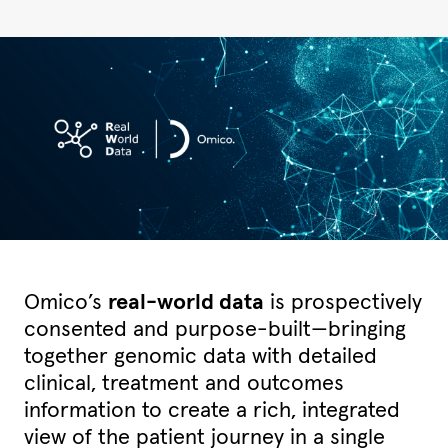
Omico’s
real-world data
is prospectively
consented and purpose-built—bringing
together genomic data with detailed
clinical, treatment and outcomes
information to create a rich, integrated
view of the patient journey in a single