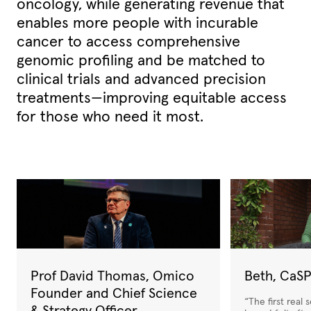
oncology, while generating revenue that
enables more people with incurable
cancer to access comprehensive
genomic
profiling and be matched to
clinical trials and advanced precision
treatments—improving equitable access
for those who need it most.
Prof David Thomas, Omico
Beth, CaSP
Founder and Chief Science
“The first real