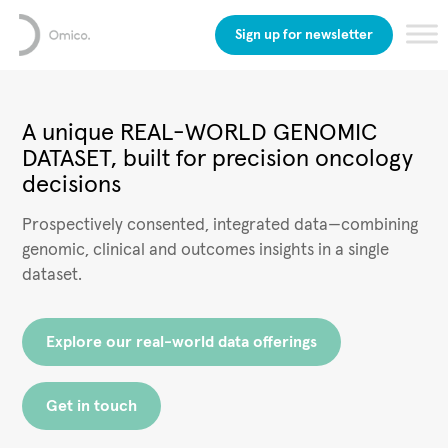
Sign up for newsletter
A unique REAL-WORLD GENOMIC
DATASET, built for precision oncology
decisions
Prospectively consented, integrated data—combining
genomic, clinical and outcomes insights in a single
dataset.
Explore our real-world data offerings
Get in touch