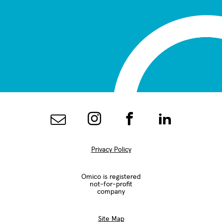
Privacy Policy
Omico is registered
not-for-profit
company
Site Map