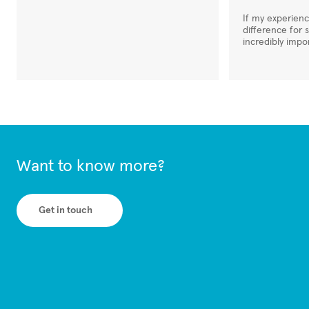
If my experien
difference for 
incredibly impo
Want to know more?
Get in touch