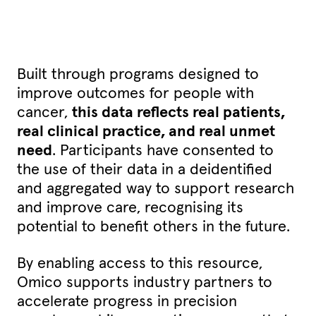
Built through programs designed to
improve outcomes for people with
cancer,
this data reflects real patients,
real clinical practice, and real unmet
need
. Participants have consented to
the use of their data in a deidentified
and aggregated way to support research
and improve care, recognising its
potential to benefit others in the future.
By enabling access to this resource,
Omico supports industry partners to
accelerate progress in precision