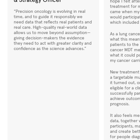
& Strategy Officer
hope I felt afte
treatment for 
“Precision oncology is evolving in real
came when my o
time, and to guide it responsibly we
would participa
need data that reflects real patients and
which included 
real care. High-quality real-world data
allows us to move beyond assumption—
As a lung cance
giving decision-makers the evidence
what this mean
they need to act with greater clarity and
patients to the
confidence as the science advances.”
cancer MDT mee
what it could p
my cancer carri
New treatment 
a targetable mu
it turned out, 
eligible for a cli
successfully pa
achieve outcom
prognosis.
It also feels m
data, together 
participants, m
and create bet
for people diag