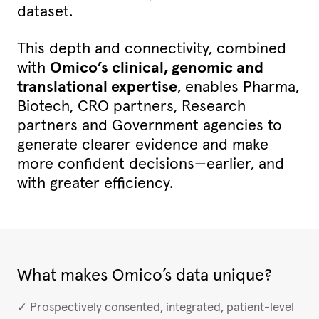
dataset.
This depth and connectivity, combined
with
Omico’s clinical, genomic and
translational expertise
, enables Pharma,
Biotech, CRO partners, Research
partners and Government agencies to
generate clearer evidence and make
more confident decisions—earlier, and
with greater efficiency.
What makes Omico’s data unique?
✓ Prospectively consented, integrated, patient-level