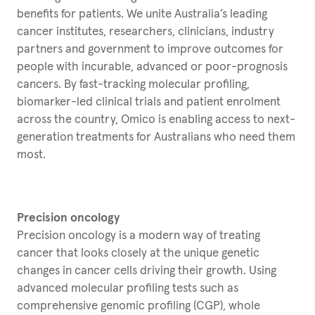
benefits for patients. We unite Australia’s leading
cancer institutes, researchers, clinicians, industry
partners and government to improve outcomes for
people with incurable, advanced or poor-prognosis
cancers. By fast-tracking molecular profiling,
biomarker-led clinical trials and patient enrolment
across the country, Omico is enabling access to next-
generation treatments for Australians who need them
most.
Precision oncology
Precision oncology is a modern way of treating
cancer that looks closely at the unique genetic
changes in cancer cells driving their growth. Using
advanced molecular profiling tests such as
comprehensive genomic profiling (CGP), whole