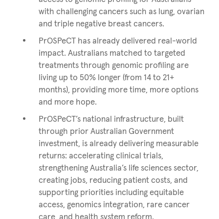
with challenging cancers such as lung, ovarian
and triple negative breast cancers.
PrOSPeCT has already delivered real-world
impact. Australians matched to targeted
treatments through genomic profiling are
living up to 50% longer (from 14 to 21+
months), providing more time, more options
and more hope.
PrOSPeCT’s national infrastructure, built
through prior Australian Government
investment, is already delivering measurable
returns: accelerating clinical trials,
strengthening Australia’s life sciences sector,
creating jobs, reducing patient costs, and
supporting priorities including equitable
access, genomics integration, rare cancer
care, and health system reform.