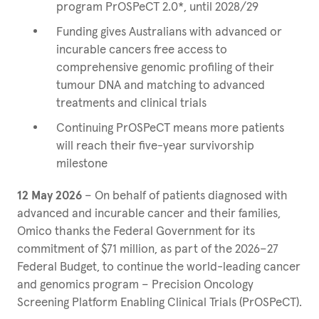
program PrOSPeCT 2.0*, until 2028/29
Funding gives Australians with advanced or
incurable cancers free access to
comprehensive genomic profiling of their
tumour DNA and matching to advanced
treatments and clinical trials
Continuing PrOSPeCT means more patients
will reach their five-year survivorship
milestone
12 May 2026
– On behalf of patients diagnosed with
advanced and incurable cancer and their families,
Omico thanks the Federal Government for its
commitment of $71 million, as part of the 2026–27
Federal Budget, to continue the world-leading cancer
and genomics program – Precision Oncology
Screening Platform Enabling Clinical Trials (PrOSPeCT).