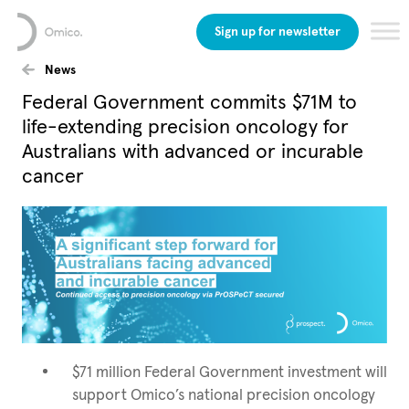
Sign up for newsletter
News
Federal Government commits $71M to
life-extending precision oncology for
Australians with advanced or incurable
cancer
$71 million Federal Government investment will
support Omico’s national precision oncology