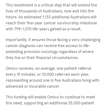
This investment is a critical step that will extend the
lives of thousands of Australians, now and into the
future. An estimated 1,133 additional Australians will
reach their five-year cancer survivorship milestone
with 799–1,570 life-years gained as a result.
Importantly, it ensures those facing a very challenging
cancer diagnosis can receive free access to life-
extending precision oncology regardless of where
they live or their financial circumstances.
Omico receives, on average, one patient referral
every 15 minutes, or 10,000 referrals each year,
representing around one in five Australians living with
advanced or incurable cancer.
This funding will enable Omico to continue to meet
this need, supporting an additional 25,000 patient