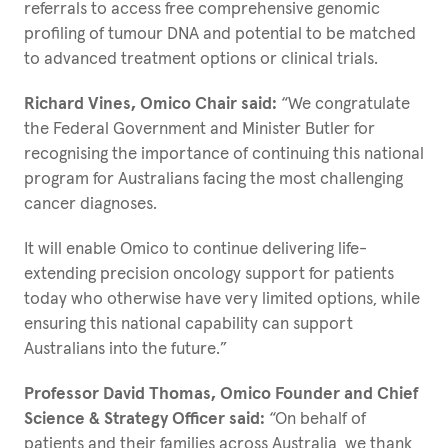
referrals to access free comprehensive genomic
profiling of tumour DNA and potential to be matched
to advanced treatment options or clinical trials.
Richard Vines, Omico Chair said:
“We congratulate
the Federal Government and Minister Butler for
recognising the importance of continuing this national
program for Australians facing the most challenging
cancer diagnoses.
It will enable Omico to continue delivering life-
extending precision oncology support for patients
today who otherwise have very limited options, while
ensuring this national capability can support
Australians into the future.”
Professor David Thomas, Omico Founder and Chief
Science & Strategy Officer said:
“On behalf of
patients and their families across Australia, we thank