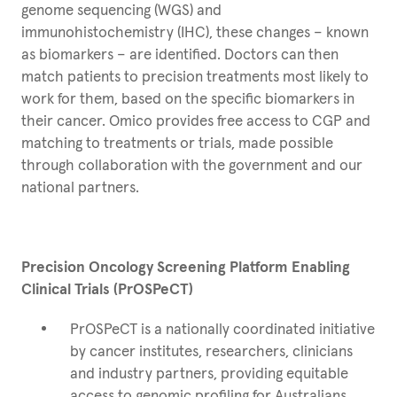
genome sequencing (WGS) and
immunohistochemistry (IHC), these changes – known
as biomarkers – are identified. Doctors can then
match patients to precision treatments most likely to
work for them, based on the specific biomarkers in
their cancer. Omico provides free access to CGP and
matching to treatments or trials, made possible
through collaboration with the government and our
national partners.
Precision Oncology Screening Platform Enabling
Clinical Trials (PrOSPeCT)
PrOSPeCT is a nationally coordinated initiative
by cancer institutes, researchers, clinicians
and industry partners, providing equitable
access to genomic profiling for Australians