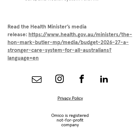
Read the Health Minister’s media
release:
https://www.health.gov.au/ministers/the-
hon-mark-butler-mp/media/budget-2026-27-a-
stronger-care-system-for-all-australians?
language=en
Privacy Policy
Omico is registered
not-for-profit
company