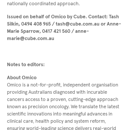
nationally coordinated approach.
Issued on behalf of Omico by Cube. Contact: Tash
Silkin, 0494 408 965 / tash@cube.com.au or Anne-
Marie Sparrow, 0417 421 560 / anne-
marie@cube.com.au
Notes to editors:
About Omico
Omico is a not-for-profit, independent organisation
providing Australians diagnosed with incurable
cancers access to a proven, cutting-edge approach
known as precision oncology. We translate the latest
scientific innovations into meaningful advances in
clinical care, health policy and system reform,
ensuring world-leading science delivers real-world