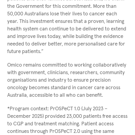
the Government for this commitment. More than
50,000 Australians lose their lives to cancer each
year. This investment ensures that a proven, learning
health system can continue to be delivered to extend
and improve lives today, while building the evidence
needed to deliver better, more personalised care for
future patients.”
Omico remains committed to working collaboratively
with government, clinicians, researchers, community
organisations and industry to ensure precision
oncology becomes standard in cancer care across
Australia, accessible to all who can benefit.
*Program context: PrOSPeCT 1.0 (July 2023 –
December 2025) provided 23,000 patients free access
to CGP and treatment matching. Patient access
continues through PrOSPeCT 2.0 using the same