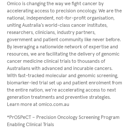
Omico is changing the way we fight cancer by
accelerating access to precision oncology. We are the
national, independent, not-for-profit organisation,
uniting Australia’s world-class cancer institutes,
researchers, clinicians, industry partners,
government and patient community like never before.
By leveraging a nationwide network of expertise and
resources, we are facilitating the delivery of genomic
cancer medicine clinical trials to thousands of
Australians with advanced and incurable cancers.
With fast-tracked molecular and genomic screening,
biomarker-led trial set up and patient enrolment from
the entire nation, we’re accelerating access to next
generation treatments and preventive strategies.
Learn more at omico.com.au
*PrOSPeCT – Precision Oncology Screening Program
Enabling Clinical Trials