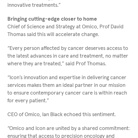
innovative treatments.”
Bringing cutting-edge closer to home
Chief of Science and Strategy at Omico, Prof David
Thomas said this will accelerate change.
“Every person affected by cancer deserves access to
the latest advances in care and treatment, no matter
where they are treated,” said Prof Thomas.
“Icon’s innovation and expertise in delivering cancer
services makes them an ideal partner in our mission
to ensure contemporary cancer care is within reach
for every patient.”
CEO of Omico, Ian Black echoed this sentiment.
“Omico and Icon are united by a shared commitment:
ensuring that access to precision oncology and