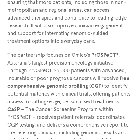
ensuring that more patients, including those in non-
metropolitan and regional areas, can access
advanced therapies and contribute to leading-edge
research. It will also improve clinician engagement
and support for integrating genomic-guided
treatment options into everyday care.
The partnership focuses on Omico’s
PrOSPeCT*
,
Australia’s largest precision oncology initiative.
Through PrOSPeCT, 23,000 patients with advanced,
incurable or poor prognosis cancers will receive
free
comprehensive genomic profiling (CGP)
to identify
potential matches with clinical trials, offering patients
access to cutting-edge, personalised treatments.
CaSP
– The Cancer Screening Program within
PrOSPeCT – receives patient referrals, coordinates
CGP testing, and delivers a comprehensive report to
the referring clinician, including genomic results and