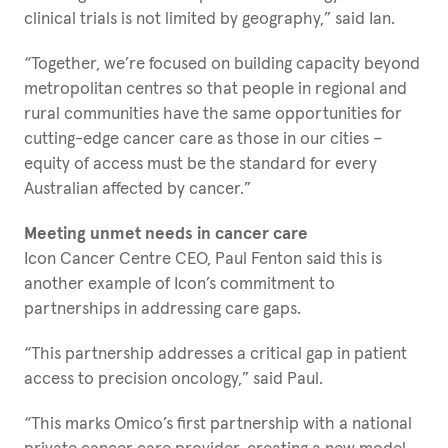
clinical trials is not limited by geography,” said Ian.
“Together, we’re focused on building capacity beyond
metropolitan centres so that people in regional and
rural communities have the same opportunities for
cutting-edge cancer care as those in our cities –
equity of access must be the standard for every
Australian affected by cancer.”
Meeting unmet needs in cancer care
Icon Cancer Centre CEO, Paul Fenton said this is
another example of Icon’s commitment to
partnerships in addressing care gaps.
“This partnership addresses a critical gap in patient
access to precision oncology,” said Paul.
“This marks Omico’s first partnership with a national