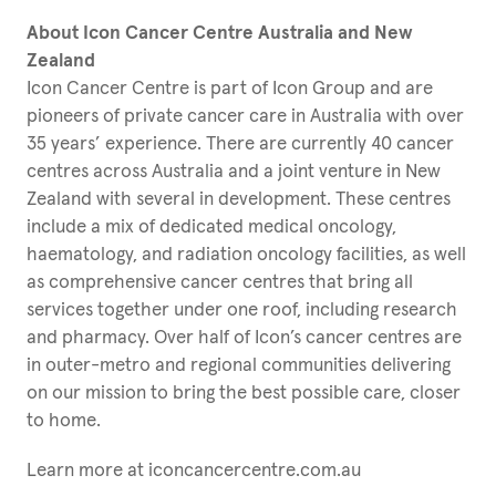
About Icon Cancer Centre Australia and New
Zealand
Icon Cancer Centre is part of Icon Group and are
pioneers of private cancer care in Australia with over
35 years’ experience. There are currently 40 cancer
centres across Australia and a joint venture in New
Zealand with several in development. These centres
include a mix of dedicated medical oncology,
haematology, and radiation oncology facilities, as well
as comprehensive cancer centres that bring all
services together under one roof, including research
and pharmacy. Over half of Icon’s cancer centres are
in outer-metro and regional communities delivering
on our mission to bring the best possible care, closer
to home.
Learn more at iconcancercentre.com.au