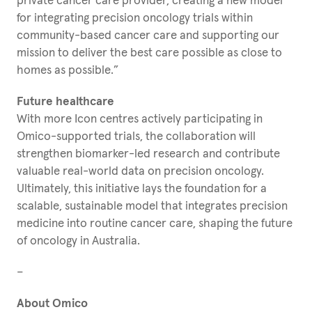
private cancer care provider, creating a new model
for integrating precision oncology trials within
community-based cancer care and supporting our
mission to deliver the best care possible as close to
homes as possible.”
Future healthcare
With more Icon centres actively participating in
Omico-supported trials, the collaboration will
strengthen biomarker-led research and contribute
valuable real-world data on precision oncology.
Ultimately, this initiative lays the foundation for a
scalable, sustainable model that integrates precision
medicine into routine cancer care, shaping the future
of oncology in Australia.
–
About Omico