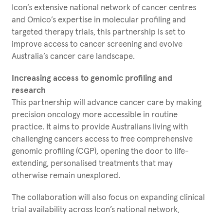
Icon’s extensive national network of cancer centres
and Omico’s expertise in molecular profiling and
targeted therapy trials, this partnership is set to
improve access to cancer screening and evolve
Australia’s cancer care landscape.
Increasing access to genomic profiling and
research
This partnership will advance cancer care by making
precision oncology more accessible in routine
practice. It aims to provide Australians living with
challenging cancers access to free comprehensive
genomic profiling (CGP), opening the door to life-
extending, personalised treatments that may
otherwise remain unexplored.
The collaboration will also focus on expanding clinical
trial availability across Icon’s national network,