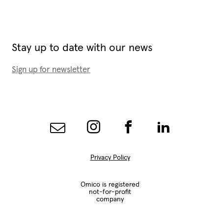
Stay up to date with our news
Sign up for newsletter
Privacy Policy
Omico is registered
not-for-profit
company