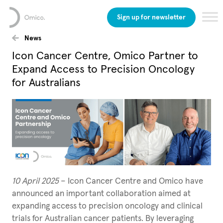
Sign up for newsletter
News
Icon Cancer Centre, Omico Partner to
Expand Access to Precision Oncology
for Australians
10 April 2025
– Icon Cancer Centre and Omico have
announced an important collaboration aimed at
expanding access to precision oncology and clinical
trials for Australian cancer patients. By leveraging