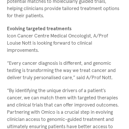
potential matches to molecularly guided trials,
helping clinicians provide tailored treatment options
for their patients.
Evolving targeted treatments
Icon Cancer Centre Medical Oncologist, A/Prof
Louise Nott is looking forward to clinical
improvements.
“Every cancer diagnosis is different, and genomic
testing is transforming the way we treat cancer and
deliver truly personalised care,” said A/Prof Nott.
“By identifying the unique drivers of a patient’s
cancer, we can match them with targeted therapies
and clinical trials that can offer improved outcomes.
Partnering with Omico is a crucial step in evolving
clinician access to genomic-guided treatment and
ultimately ensuring patients have better access to