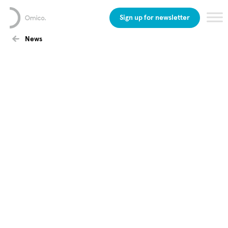
Sign up for newsletter
News