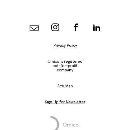
Privacy Policy
Omico is registered
not-for-profit
company
Site Map
Sign Up for Newsletter