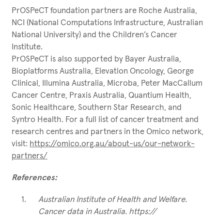
PrOSPeCT foundation partners are Roche Australia,
NCI (National Computations Infrastructure, Australian
National University) and the Children’s Cancer
Institute.
PrOSPeCT is also supported by Bayer Australia,
Bioplatforms Australia, Elevation Oncology, George
Clinical, Illumina Australia, Microba, Peter MacCallum
Cancer Centre, Praxis Australia, Quantium Health,
Sonic Healthcare, Southern Star Research, and
Syntro Health. For a full list of cancer treatment and
research centres and partners in the Omico network,
visit:
https://omico.org.au/about-us/our-network-
partners/
References:
Australian Institute of Health and Welfare.
Cancer data in Australia. https://