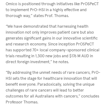
Omico is positioned through initiatives like PrOSPeCT
to implement PrO-HSI in a highly effective and
thorough way,” states Prof. Thomas.
“We have demonstrated that harnessing health
innovation not only improves patient care but also
generates significant gains in our innovative scientific
and research economy. Since inception PrOSPeCT
has supported 70+ local company-sponsored clinical
trials resulting in 1,300 new jobs and $176 M AUD in
direct foreign investment,” he notes.
“By addressing the unmet needs of rare cancers, PrO-
HSI sets the stage for healthcare innovation that will
benefit everyone. Paradoxically, solving the unique
challenges of rare cancers will lead to better
outcomes for all Australians with cancers,” concludes
Professor Thomas.