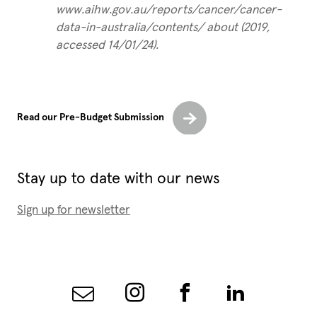
www.aihw.gov.au/reports/cancer/cancer-
data-in-australia/contents/ about (2019,
accessed 14/01/24).
Read our Pre-Budget Submission
Stay up to date with our news
Sign up for newsletter