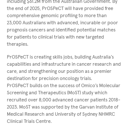
including $61.2M from the Australian Government. By
the end of 2025, PrOSPeCT will have provided free
comprehensive genomic profiling to more than
23,000 Australians with advanced, incurable or poor
prognosis cancers and identified potential matches
for patients to clinical trials with new targeted
therapies.
PrOSPeCT is creating skills jobs, building Australia’s
capabilities and infrastructure in cancer research and
care, and strengthening our position as a premier
destination for precision oncology trials.
PrOSPeCT builds on the success of Omico’s Molecular
Screening and Therapeutics (MoST) study which
recruited over 8,000 advanced cancer patients 2018-
2023. MoST was supported by the Garvan Institute of
Medical Research and University of Sydney NHMRC
Clinical Trials Centre.