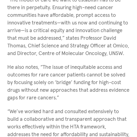
“The model of care we want to establish has to be
there in perpetuity. Ensuring high-need cancer
communities have affordable, prompt access to
innovative treatments—with us now and continuing to
arrive—is a critical equity and innovation challenge
that must be addressed,” states Professor David
Thomas, Chief Science and Strategy Officer at Omico,
and Director, Centre of Molecular Oncology, UNSW.
He also notes, “The issue of inequitable access and
outcomes for rare cancer patients cannot be solved
by focusing solely on ‘bridge’ funding for high-cost
drugs without new approaches that address evidence
gaps for rare cancers.”
“We’ve worked hard and consulted extensively to
build a collaborative and transparent approach that
works effectively within the HTA framework,
addresses the need for affordability and sustainability,