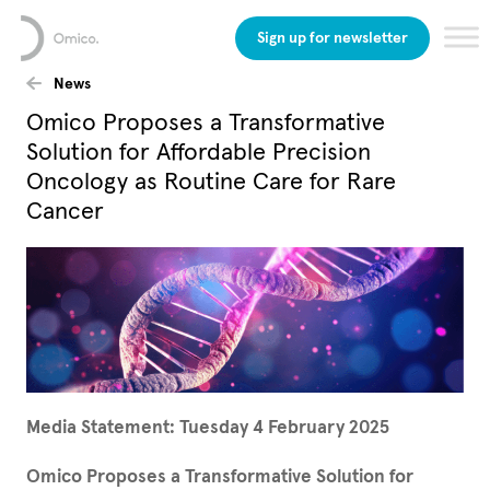
Sign up for newsletter
News
Omico Proposes a Transformative
Solution for Affordable Precision
Oncology as Routine Care for Rare
Cancer
Media Statement: Tuesday 4 February 2025
Omico Proposes a Transformative Solution for