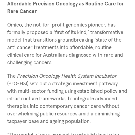
Affordable Precision Oncology as
Routine Care for
Rare Cancer
Omico, the not-for-profit genomics pioneer, has
formally proposed a ‘first of its kind,’ transformative
model that transitions groundbreaking ‘state of the
art’ cancer treatments into affordable, routine
clinical care for Australians diagnosed with rare and
challenging cancers.
The
Precision Oncology Health System Incubator
(PrO-HSI) sets out a strategic investment pathway
with multi-sector funding using established policy and
infrastructure frameworks, to integrate advanced
therapies into contemporary cancer care without
overwhelming public resources amid a diminishing
taxpayer base and ageing population.