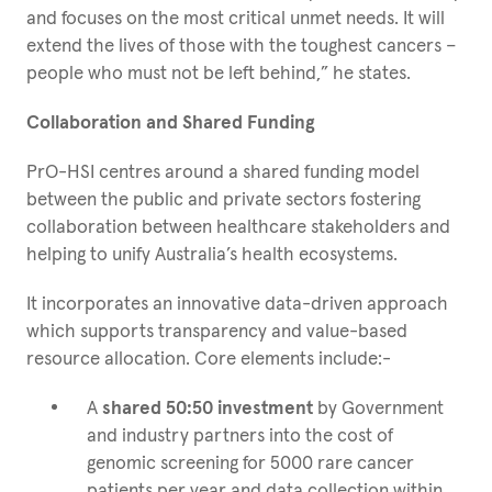
and focuses on the most critical unmet needs. It will
extend the lives of those with the toughest cancers –
people who must not be left behind,” he states.
Collaboration and Shared Funding
PrO-HSI centres around a shared funding model
between the public and private sectors fostering
collaboration between healthcare stakeholders and
helping to unify Australia’s health ecosystems.
It incorporates an innovative data-driven approach
which supports transparency and value-based
resource allocation. Core elements include:-
A
shared 50:50 investment
by Government
and industry partners into the cost of
genomic screening for 5000 rare cancer
patients per year and data collection within