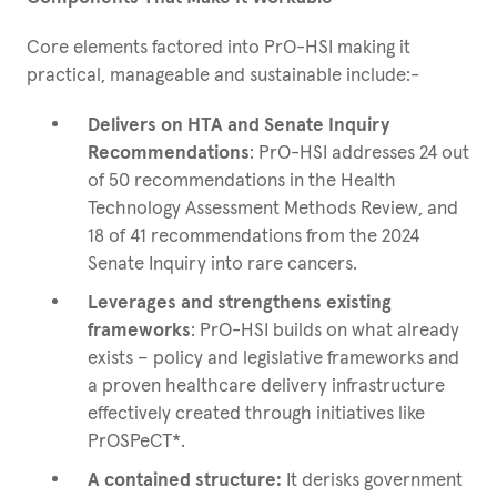
Core elements factored into PrO-HSI making it
practical, manageable and sustainable include:-
Delivers on HTA and Senate Inquiry
Recommendations
: PrO-HSI addresses 24 out
of 50 recommendations in the Health
Technology Assessment Methods Review, and
18 of 41 recommendations from the 2024
Senate Inquiry into rare cancers.
Leverages and strengthens existing
frameworks
: PrO-HSI builds on what already
exists – policy and legislative frameworks and
a proven healthcare delivery infrastructure
effectively created through initiatives like
PrOSPeCT*.
A contained structure:
It derisks government