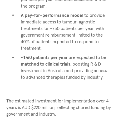
the program.
A pay-for-performance model
to provide
immediate access to tumour-agnostic
treatments for ~750 patients per year, with
government reimbursement limited to the
40% of patients expected to respond to
treatment.
~1760 patients per year
are expected to be
matched to clinical trials
, boosting R & D
investment in Australia and providing access
to advanced therapies funded by industry.
The estimated investment for implementation over 4
years is AUD $220 million, reflecting shared funding by
government and industry.