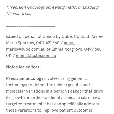
*Precision Oncology Screening Platform Enabling
Clinical Trials
________________________
Issued on behalf of Omico by Cube. Contact: Anne-
Marie Sparrow, 0417 421 560 /
anne-
marie@cube.com.au
or Emma Norgrove, 0499 688
011 /
emma@cube.com.au
Notes for editors
:
Precision oncology
involves using genomic
technology to detect the unique genetic and
molecular variations in a person’s cancer that drive
its growth, in order to identify clinical trials of new
targeted treatments that can specifically address
those variations to improve patient outcomes.