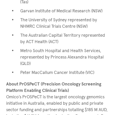
(Tas)
Garvan Institute of Medical Research (NSW)
The University of Sydney represented by
NHMRC Clinical Trials Centre (NSW)
The Australian Capital Territory represented
by ACT Health (ACT)
Metro South Hospital and Health Services,
represented by Princess Alexandra Hospital
(QLD)
Peter MacCallum Cancer Institute (VIC)
About PrOSPeCT (Precision Oncology Screening
Platform Enabling Clinical Trials)
Omico’s PrOSPeCT is the largest oncology genomics
initiative in Australia, enabled by public and private
sector funding and partnerships totalling $185 M AUD,