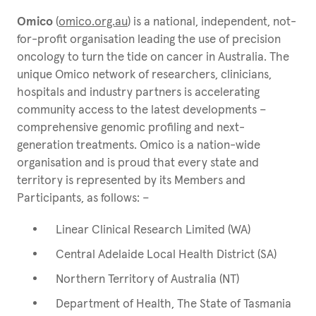
Omico
(
omico.org.au
) is a national, independent, not-
for-profit organisation leading the use of precision
oncology to turn the tide on cancer in Australia. The
unique Omico network of researchers, clinicians,
hospitals and industry partners is accelerating
community access to the latest developments –
comprehensive genomic profiling and next-
generation treatments. Omico is a nation-wide
organisation and is proud that every state and
territory is represented by its Members and
Participants, as follows: –
Linear Clinical Research Limited (WA)
Central Adelaide Local Health District (SA)
Northern Territory of Australia (NT)
Department of Health, The State of Tasmania