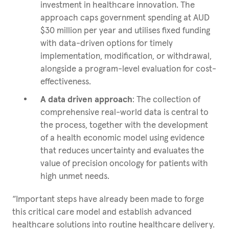
investment in healthcare innovation. The
approach caps government spending at AUD
$30 million per year and utilises fixed funding
with data-driven options for timely
implementation, modification, or withdrawal,
alongside a program-level evaluation for cost-
effectiveness.
A data driven approach
: The collection of
comprehensive real-world data is central to
the process, together with the development
of a health economic model using evidence
that reduces uncertainty and evaluates the
value of precision oncology for patients with
high unmet needs.
“Important steps have already been made to forge
this critical care model and establish advanced
healthcare solutions into routine healthcare delivery.