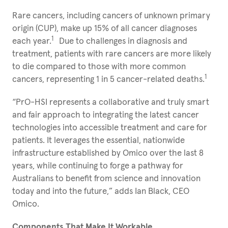
Rare cancers, including cancers of unknown primary
origin (CUP), make up 15% of all cancer diagnoses
1
each year.
Due to challenges in diagnosis and
treatment, patients with rare cancers are more likely
to die compared to those with more common
1
cancers, representing 1 in 5 cancer-related deaths.
“PrO-HSI represents a collaborative and truly smart
and fair approach to integrating the latest cancer
technologies into accessible treatment and care for
patients. It leverages the essential, nationwide
infrastructure established by Omico over the last 8
years, while continuing to forge a pathway for
Australians to benefit from science and innovation
today and into the future,” adds Ian Black, CEO
Omico.
Components That Make It Workable