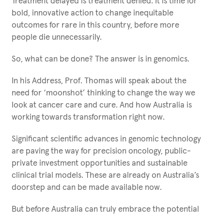
Treatment delayed is treatment denied. It is time for
bold, innovative action to change inequitable
outcomes for rare in this country, before more
people die unnecessarily.
So, what can be done? The answer is in genomics.
In his Address, Prof. Thomas will speak about the
need for ‘moonshot’ thinking to change the way we
look at cancer care and cure. And how Australia is
working towards transformation right now.
Significant scientific advances in genomic technology
are paving the way for precision oncology, public-
private investment opportunities and sustainable
clinical trial models. These are already on Australia’s
doorstep and can be made available now.
But before Australia can truly embrace the potential