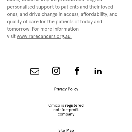
personalised support to patients and their loved
ones, and drive change in access, affordability, and
quality of care for the patients of today and
tomorrow. For more information
visit
www.rarecancers.org.au
.
Privacy Policy
Omico is registered
not-for-profit
company
Site Map