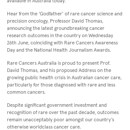
available in Australia today.
Hear from the ‘Godfather’ of rare cancer science and
precision oncology, Professor David Thomas,
announcing the latest groundbreaking cancer
research outcomes in the country on Wednesday
26th June, coinciding with Rare Cancers Awareness
Day and the National Health Journalism Awards.
Rare Cancers Australia is proud to present Prof.
David Thomas, and his proposed Address on the
growing public health crisis in Australian cancer care,
particularly for those diagnosed with rare and less
common cancers.
Despite significant government investment and
recognition of rare over the past decade, outcomes
remain unacceptably poor amongst our country’s
otherwise worldclass cancer care.