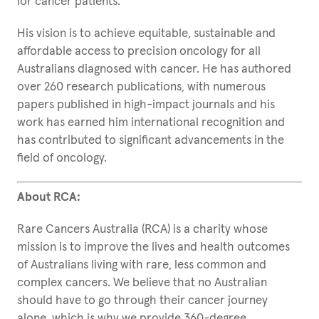
for cancer patients.
His vision is to achieve equitable, sustainable and
affordable access to precision oncology for all
Australians diagnosed with cancer. He has authored
over 260 research publications, with numerous
papers published in high-impact journals and his
work has earned him international recognition and
has contributed to significant advancements in the
field of oncology.
About RCA:
Rare Cancers Australia (RCA) is a charity whose
mission is to improve the lives and health outcomes
of Australians living with rare, less common and
complex cancers. We believe that no Australian
should have to go through their cancer journey
alone, which is why we provide 360-degree