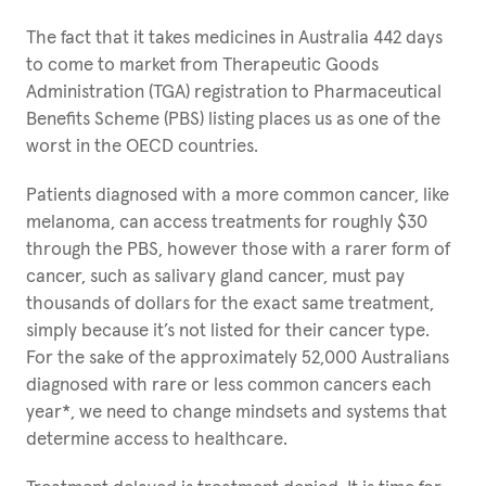
The fact that it takes medicines in Australia 442 days
to come to market from Therapeutic Goods
Administration (TGA) registration to Pharmaceutical
Benefits Scheme (PBS) listing places us as one of the
worst in the OECD countries.
Patients diagnosed with a more common cancer, like
melanoma, can access treatments for roughly $30
through the PBS, however those with a rarer form of
cancer, such as salivary gland cancer, must pay
thousands of dollars for the exact same treatment,
simply because it’s not listed for their cancer type.
For the sake of the approximately 52,000 Australians
diagnosed with rare or less common cancers each
year*, we need to change mindsets and systems that
determine access to healthcare.