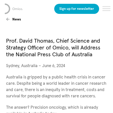
Sign up for newsletter
News
Prof. David Thomas, Chief Science and
Strategy Officer of Omico, will Address
the National Press Club of Australia
Sydney, Australia – June 6, 2024
Australia is gripped by a public health crisis in cancer
care. Despite being a world leader in cancer research
and care, there is an inequity in treatment, costs and
survival for people diagnosed with rare cancers.
The answer? Precision oncology, which is already