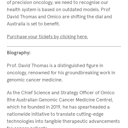
of precision oncology, we need to recognise our
health system is based on outdated models. Prof
David Thomas and Omico are shifting the dial and
Australia is set to benefit.
Purchase your tickets by clicking here.
Biography:
Prof. David Thomas is a distinguished figure in
oncology, renowned for his groundbreaking work in
genomic cancer medicine.
As the Chief Science and Strategy Officer of Omico
(the Australian Genomic Cancer Medicine Centre),
which he founded in 2019, he has spearheaded a
nationwide initiative to translate cutting-edge
technologies into tangible therapeutic advancements