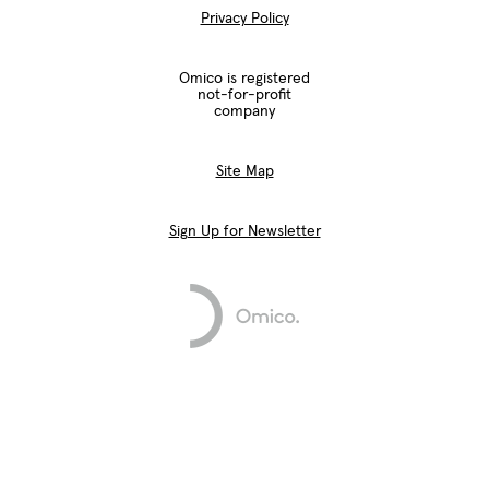
Privacy Policy
Omico is registered
not-for-profit
company
Site Map
Sign Up for Newsletter