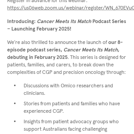
Register in advance for this webinar:
https://us06web.zoom.us/webinar/register/WN_670EV
Introducing:
Cancer Meets Its Match
Podcast Series
– Launching February 2025!
We’re also thrilled to announce the launch of
our 8-
episode podcast series,
Cancer Meets Its Match
,
debuting in February 2025
. This series is designed for
patients, families, and carers, to break down the
complexities of CGP and precision oncology through:
Discussions with Omico researchers and
clinicians.
Stories from patients and families who have
experienced CGP.
Insights from patient advocacy groups who
support Australians facing challenging