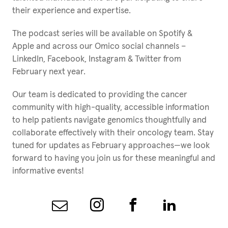
their experience and expertise.
The podcast series will be available on Spotify &
Apple and across our Omico social channels –
LinkedIn, Facebook, Instagram & Twitter from
February next year.
Our team is dedicated to providing the cancer
community with high-quality, accessible information
to help patients navigate genomics thoughtfully and
collaborate effectively with their oncology team. Stay
tuned for updates as February approaches—we look
forward to having you join us for these meaningful and
informative events!