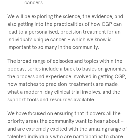
cancers.
We will be exploring the science, the evidence, and
also getting into the practicalities of how CGP can
lead to a personalised, precision treatment for an
individual’s unique cancer – which we know is
important to so many in the community.
The broad range of episodes and topics within the
podcast series include a back to basics on genomics,
the process and experience involved in getting CGP,
how matches to precision treatments are made,
what a modern-day clinical trial involves, and the
support tools and resources available.
We have focused on ensuring that it covers all the
priority areas the community want to hear about –
and are extremely excited with the amazing range of
talented individuals who are participating to share