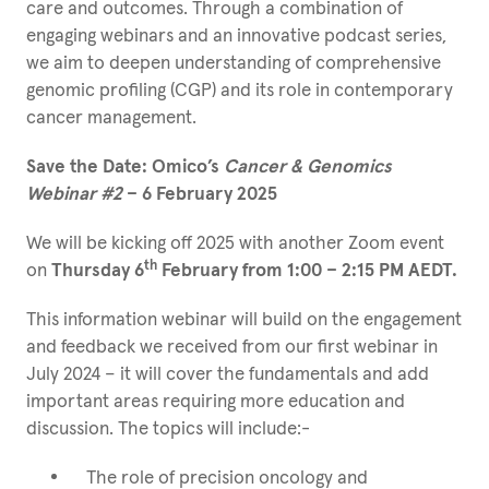
care and outcomes. Through a combination of
engaging webinars and an innovative podcast series,
we aim to deepen understanding of comprehensive
genomic profiling (CGP) and its role in contemporary
cancer management.
Save the Date: Omico’s
Cancer & Genomics
Webinar #2
– 6 February 2025
We will be kicking off 2025 with another Zoom event
th
on
Thursday 6
February from 1:00 – 2:15 PM AEDT.
This information webinar will build on the engagement
and feedback we received from our first webinar in
July 2024 – it will cover the fundamentals and add
important areas requiring more education and
discussion. The topics will include:-
The role of precision oncology and