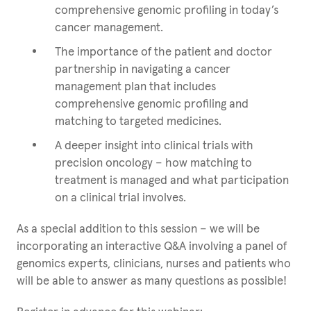
comprehensive genomic profiling in today’s
cancer management.
The importance of the patient and doctor
partnership in navigating a cancer
management plan that includes
comprehensive genomic profiling and
matching to targeted medicines.
A deeper insight into clinical trials with
precision oncology – how matching to
treatment is managed and what participation
on a clinical trial involves.
As a special addition to this session – we will be
incorporating an interactive Q&A involving a panel of
genomics experts, clinicians, nurses and patients who
will be able to answer as many questions as possible!