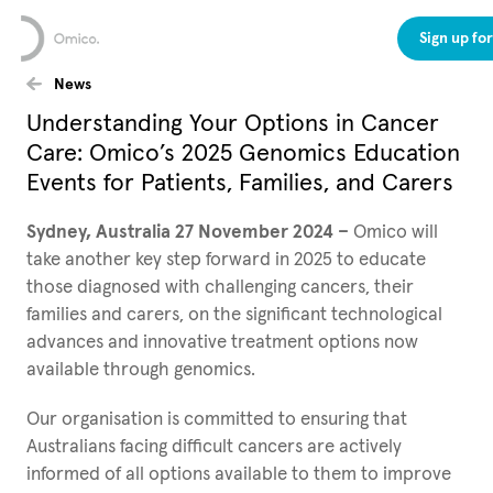
Sign up fo
News
Understanding Your Options in Cancer
Care: Omico’s 2025 Genomics Education
Events for Patients, Families, and Carers
Sydney, Australia 27 November 2024 –
Omico will
take another key step forward in 2025 to educate
those diagnosed with challenging cancers, their
families and carers, on the significant technological
advances and innovative treatment options now
available through genomics.
Our organisation is committed to ensuring that
Australians facing difficult cancers are actively
informed of all options available to them to improve