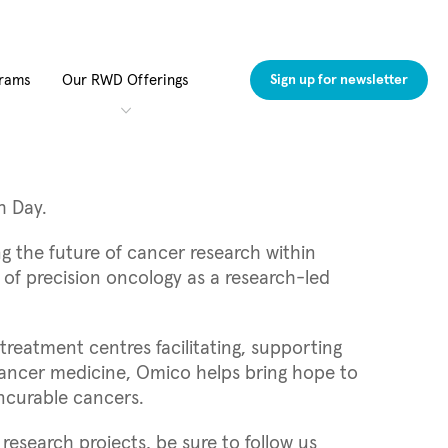
grams
Our RWD Offerings
Sign up for newsletter
h Day.
g the future of cancer research within
e of precision oncology as a research-led
reatment centres facilitating, supporting
 cancer medicine, Omico helps bring hope to
incurable cancers.
esearch projects, be sure to follow us