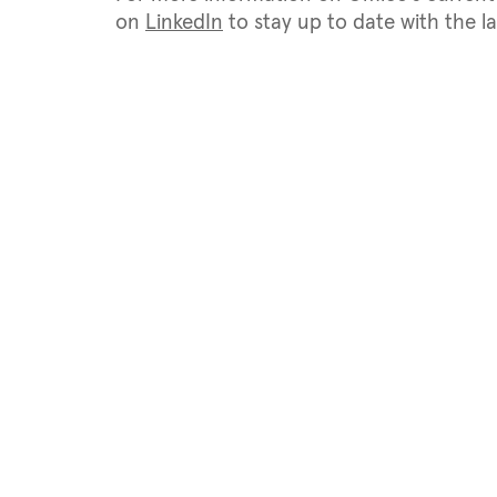
on
LinkedIn
to stay up to date with the 