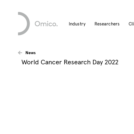
Industry
Researchers
Cl
News
World Cancer Research Day 2022