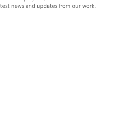
latest news and updates from our work.