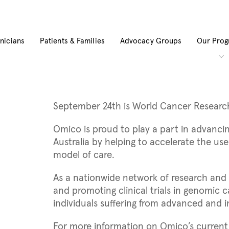
inicians
Patients & Families
Advocacy Groups
Our Pro
September 24th is World Cancer Researc
Omico is proud to play a part in advancin
Australia by helping to accelerate the us
model of care.
As a nationwide network of research and t
and promoting clinical trials in genomic
individuals suffering from advanced and 
For more information on Omico’s current r